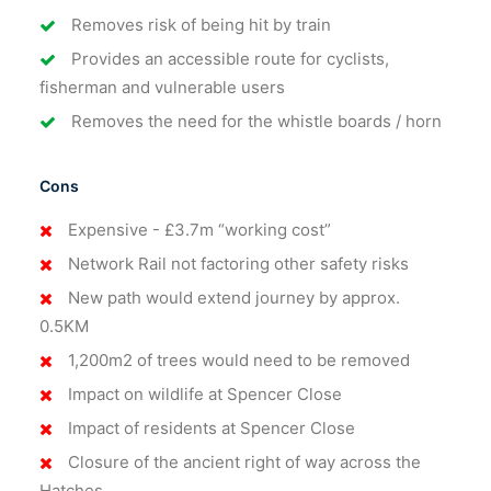
Removes risk of being hit by train
Provides an accessible route for cyclists,
fisherman and vulnerable users
Removes the need for the whistle boards / horn
Cons
Expensive - £3.7m “working cost”
Network Rail not factoring other safety risks
New path would extend journey by approx.
0.5KM
1,200m2 of trees would need to be removed
Impact on wildlife at Spencer Close
Impact of residents at Spencer Close
Closure of the ancient right of way across the
Hatches