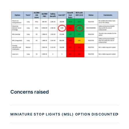
Concerns raised
MINIATURE STOP LIGHTS (MSL) OPTION DISCOUNTED