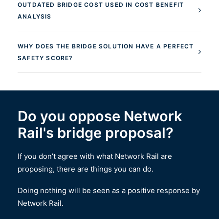
OUTDATED BRIDGE COST USED IN COST BENEFIT
ANALYSIS
WHY DOES THE BRIDGE SOLUTION HAVE A PERFECT
SAFETY SCORE?
Do you oppose Network
Rail's bridge proposal?
If you don’t agree with what Network Rail are
proposing, there are things you can do.
Doing nothing will be seen as a positive response by
Network Rail.