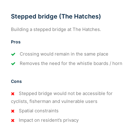
Stepped bridge (The Hatches)
Building a stepped bridge at The Hatches.
Pros
Crossing would remain in the same place
Removes the need for the whistle boards / horn
Cons
Stepped bridge would not be accessible for
cyclists, fisherman and vulnerable users
Spatial constraints
Impact on resident’s privacy