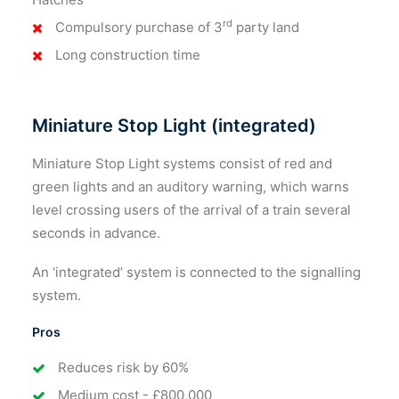
rd
Compulsory purchase of 3
party land
Long construction time
Miniature Stop Light (integrated)
Miniature Stop Light systems consist of red and
green lights and an auditory warning, which warns
level crossing users of the arrival of a train several
seconds in advance.
An ‘integrated’ system is connected to the signalling
system.
Pros
Reduces risk by 60%
Medium cost - £800,000