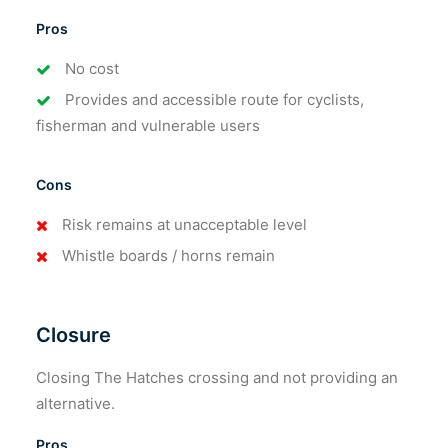
Pros
No cost
Provides and accessible route for cyclists,
fisherman and vulnerable users
Cons
Risk remains at unacceptable level
Whistle boards / horns remain
Closure
Closing The Hatches crossing and not providing an
alternative.
Pros