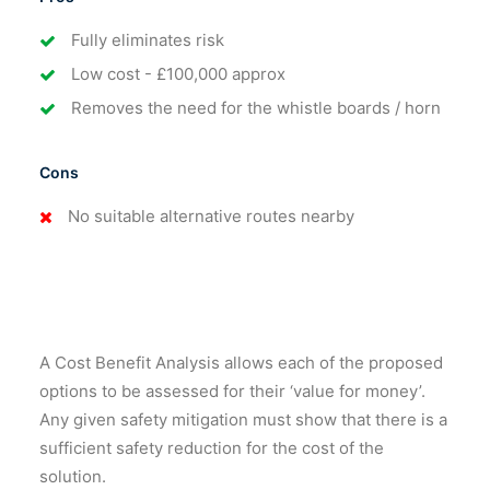
Fully eliminates risk
Low cost - £100,000 approx
Removes the need for the whistle boards / horn
Cons
No suitable alternative routes nearby
A Cost Benefit Analysis allows each of the proposed
options to be assessed for their ‘value for money’.
Any given safety mitigation must show that there is a
sufficient safety reduction for the cost of the
solution.