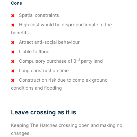
Cons
Spatial constraints
High cost would be disproportionate to the
benefits
Attract anti-social behaviour
Liable to flood
rd
Compulsory purchase of 3
party land
Long construction time
Construction risk due to complex ground
conditions and flooding
Leave crossing as it is
Keeping The Hatches crossing open and making no
changes.