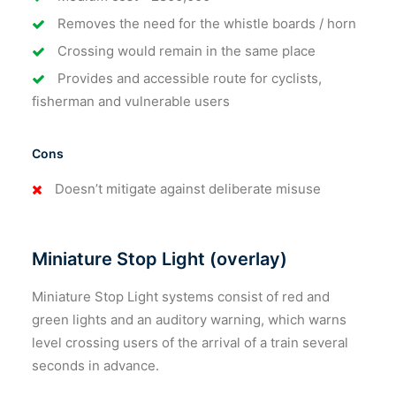
Removes the need for the whistle boards / horn
Crossing would remain in the same place
Provides and accessible route for cyclists,
fisherman and vulnerable users
Cons
Doesn’t mitigate against deliberate misuse
Miniature Stop Light (overlay)
Miniature Stop Light systems consist of red and
green lights and an auditory warning, which warns
level crossing users of the arrival of a train several
seconds in advance.