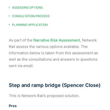
ASSESSING OPTIONS
CONSULTATION PROCESS
PLANNING APPLICATION
As part of the
Narrative Risk Assessment
, Network
Rail assess the various options available. The
information below is taken from this assessment as
well as the consultations and answers to questions
sent via email.
Step and ramp bridge (Spencer Close)
This is Network Rail’s proposed solution.
Pros