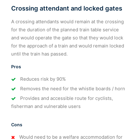
Crossing attendant and locked gates
A crossing attendants would remain at the crossing
for the duration of the planned train table service
and would operate the gate so that they would lock
for the approach of a train and would remain locked
until the train has passed.
Pros
Reduces risk by 90%
Removes the need for the whistle boards / horn
Provides and accessible route for cyclists,
fisherman and vulnerable users
Cons
Would need to be a welfare accommodation for