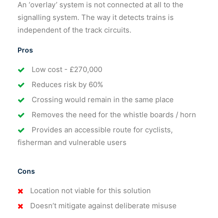
An ‘overlay’ system is not connected at all to the
signalling system. The way it detects trains is
independent of the track circuits.
Pros
Low cost - £270,000
Reduces risk by 60%
Crossing would remain in the same place
Removes the need for the whistle boards / horn
Provides an accessible route for cyclists,
fisherman and vulnerable users
Cons
Location not viable for this solution
Doesn’t mitigate against deliberate misuse