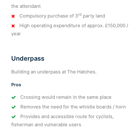
the attendant
rd
Compulsory purchase of 3
party land
High operating expenditure of approx. £150,000 /
year
Underpass
Building an underpass at The Hatches.
Pros
Crossing would remain in the same place
Removes the need for the whistle boards / horn
Provides and accessible route for cyclists,
fisherman and vulnerable users